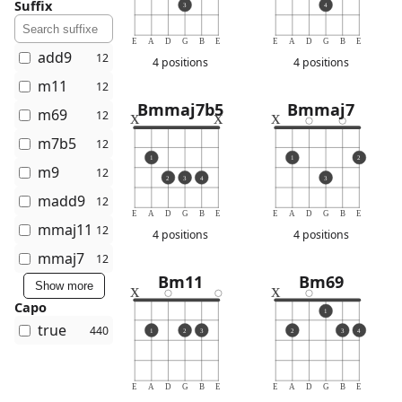
Suffix
3
4
E
A
D
G
B
E
E
A
D
G
B
E
add9
12
4 positions
4 positions
m11
12
Bmmaj7b5
Bmmaj7
m69
x
x
x
12
m7b5
12
1
1
2
m9
12
2
3
4
3
madd9
12
E
A
D
G
B
E
E
A
D
G
B
E
mmaj11
12
4 positions
4 positions
mmaj7
12
Bm11
Bm69
Show more
x
x
Capo
1
true
440
1
2
3
2
3
4
E
A
D
G
B
E
E
A
D
G
B
E