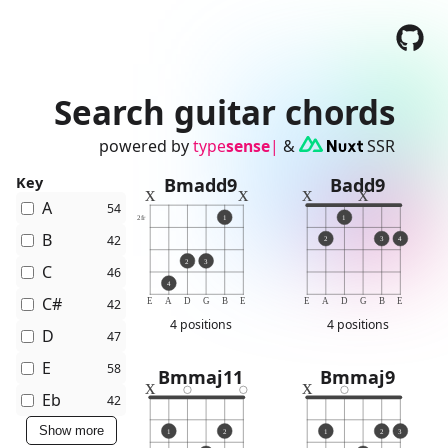
Search guitar chords
powered by
type
sense
|
&
SSR
Key
Bmadd9
Badd9
x
x
x
x
A
54
2
fr
1
1
B
42
2
3
4
2
3
C
46
4
C#
42
E
A
D
G
B
E
E
A
D
G
B
E
4 positions
4 positions
D
47
E
58
Bmmaj11
Bmmaj9
x
x
Eb
42
Show more
1
2
1
2
3